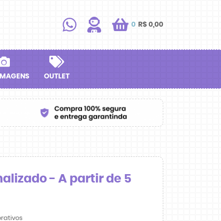
0
R$ 0,00
IMAGENS
OUTLET
lizado - A partir de 5
rativos