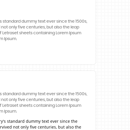
's standard dummy text ever since the 1500s,
ot only five centuries, but also the leap
 of Letraset sheets containing Lorem Ipsum
em Ipsum.
's standard dummy text ever since the 1500s,
ot only five centuries, but also the leap
 of Letraset sheets containing Lorem Ipsum
em Ipsum.
ry's standard dummy text ever since the
ived not only five centuries, but also the