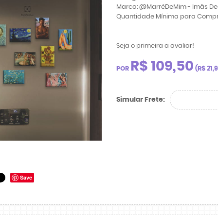
Marca:
@MarréDeMim - Imãs De
Quantidade Mínima para Comp
Seja o primeira a avaliar!
R$ 109,50
POR
(
R$ 21,
Simular Frete:
Save