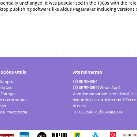
essentially unchanged. It was popularised in the 1960s with the rel
ktop publishing software like Aldus PageMaker including versions
mações Úteis
Atendimento
Comprar
(11)
95751-0154
 de Uso
(11)
95751-0154
(WhatsApp)
e Entrega
Atendemos somente em dias úteis 
a dos produtos
segunda à sexta-feira das 9:00hs a
nça
18:00hs
a de Privacidade
THIAGO.MARRE@GMAIL.COM