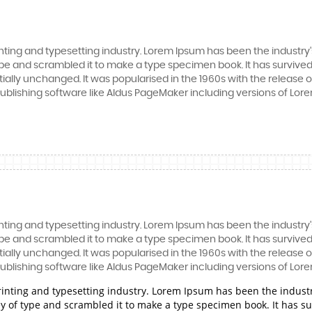
nting and typesetting industry. Lorem Ipsum has been the industry
e and scrambled it to make a type specimen book. It has survived n
tially unchanged. It was popularised in the 1960s with the release
blishing software like Aldus PageMaker including versions of Lor
nting and typesetting industry. Lorem Ipsum has been the industry
e and scrambled it to make a type specimen book. It has survived n
tially unchanged. It was popularised in the 1960s with the release
blishing software like Aldus PageMaker including versions of Lor
rinting and typesetting industry. Lorem Ipsum has been the indust
 of type and scrambled it to make a type specimen book. It has surv