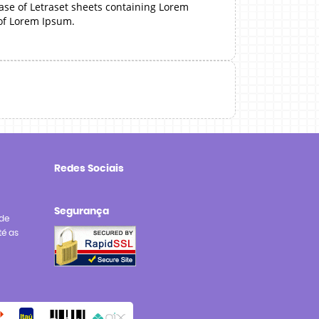
ease of Letraset sheets containing Lorem
 of Lorem Ipsum.
Redes Sociais
Segurança
de
té as