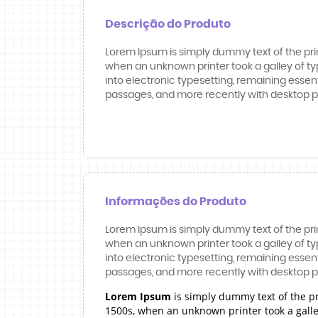
Descrição do Produto
Lorem Ipsum is simply dummy text of the pri
when an unknown printer took a galley of typ
into electronic typesetting, remaining essen
passages, and more recently with desktop pu
Informações do Produto
Lorem Ipsum is simply dummy text of the pri
when an unknown printer took a galley of typ
into electronic typesetting, remaining essen
passages, and more recently with desktop pu
Lorem Ipsum
is simply dummy text of the p
1500s, when an unknown printer took a galley