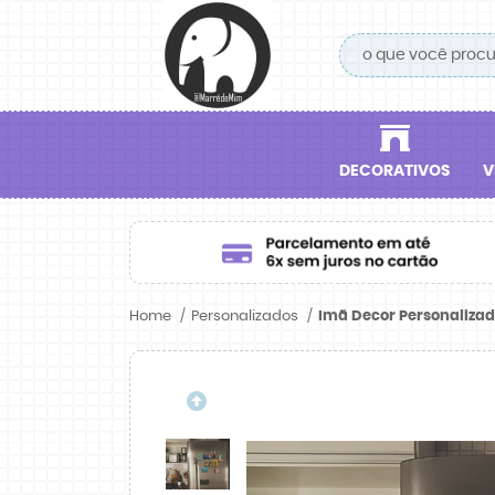
DECORATIVOS
V
Home
Personalizados
Imã Decor Personalizado