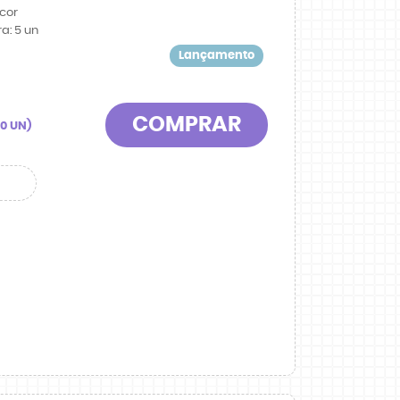
cor
ra:
5
un
Lançamento
COMPRAR
90
UN)