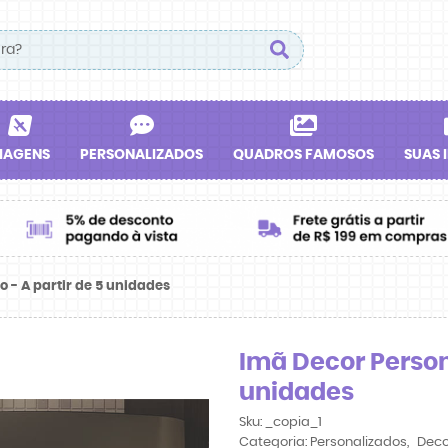
IAGENS
PERSONALIZADOS
QUADROS FAMOSOS
SUAS 
 - A partir de 5 unidades
Imã Decor Persona
unidades
Sku:
_copia_1
Categoria:
Personalizados
Deco