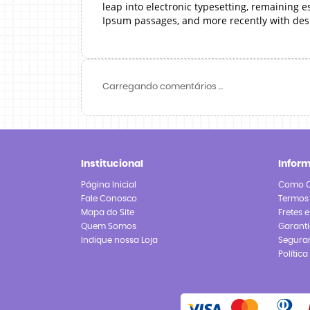
leap into electronic typesetting, remaining 
Ipsum passages, and more recently with des
Carregando comentários ...
Institucional
Infor
Página Inicial
Como 
Fale Conosco
Termos
Mapa do Site
Fretes 
Quem Somos
Garanti
Indique nossa Loja
Segura
Polític